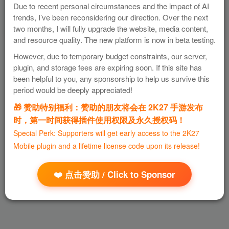
Due to recent personal circumstances and the impact of AI
trends, I’ve been reconsidering our direction. Over the next
two months, I will fully upgrade the website, media content,
and resource quality. The new platform is now in beta testing.
However, due to temporary budget constraints, our server,
plugin, and storage fees are expiring soon. If this site has
been helpful to you, any sponsorship to help us survive this
period would be deeply appreciated!
🎁 赞助特别福利：赞助的朋友将会在 2K27 手游发布
时，第一时间获得插件使用权限及永久授权码！
Special Perk: Supporters will get early access to the 2K27
Mobile plugin and a lifetime license code upon its release!
❤️ 点击赞助 / Click to Sponsor