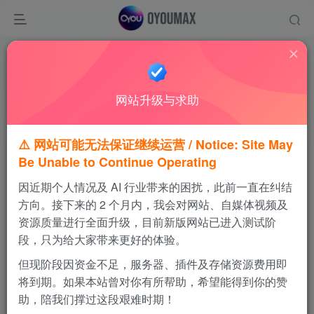
温馨提示
请优先使用夸克网盘进行下载，感谢支持！
网站升级与求助
如果链接失效，可通过视频站私信我，会及时更新
⚠️ 网站可能无法保证继续运营 / Notice: Site May
Be Unable to Continue Operating
GTA圣安地列斯
因近期个人情况及 AI 行业带来的困扰，此前一直在纠结
免费内容
方向。接下来的 2 个月内，我会对网站、自媒体视频及
资源质量进行全面升级，目前新版网站已进入测试阶
段，只为给大家带来更好的体验。
百度网盘
123云盘
但现阶段因资金不足，服务器、插件及存储资源费用即
将到期。如果本站曾对你有所帮助，希望能得到你的赞
MEGA网盘
助，陪我们撑过这段艰难时期！