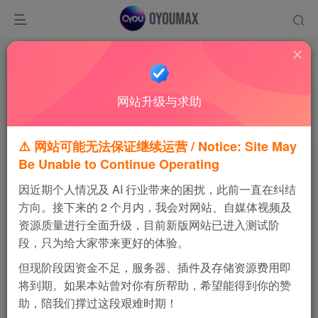
温馨提示
请优先使用夸克网盘进行下载，感谢支持！
网站升级与求助
如果链接失效，可通过视频站私信我，会及时更新
⚠️ 网站可能无法保证继续运营 / Notice: Site May
Be Unable to Continue Operating
火炎之纹章 烈火之剑
因近期个人情况及 AI 行业带来的困扰，此前一直在纠结
免费内容
方向。接下来的 2 个月内，我会对网站、自媒体视频及
资源质量进行全面升级，目前新版网站已进入测试阶
段，只为给大家带来更好的体验。
夸克网盘
百度网盘
但现阶段因资金不足，服务器、插件及存储资源费用即
将到期。如果本站曾对你有所帮助，希望能得到你的赞
123云盘
MEGA网盘
助，陪我们撑过这段艰难时期！