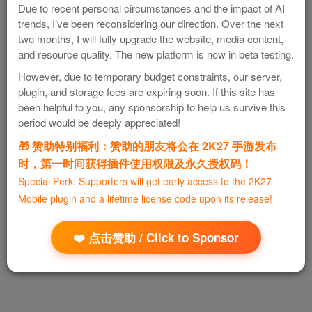
Due to recent personal circumstances and the impact of AI
trends, I’ve been reconsidering our direction. Over the next
two months, I will fully upgrade the website, media content,
and resource quality. The new platform is now in beta testing.
However, due to temporary budget constraints, our server,
plugin, and storage fees are expiring soon. If this site has
been helpful to you, any sponsorship to help us survive this
period would be deeply appreciated!
🎁 赞助特别福利：赞助的朋友将会在 2K27 手游发布
时，第一时间获得插件使用权限及永久授权码！
Special Perk: Supporters will get early access to the 2K27
Mobile plugin and a lifetime license code upon its release!
❤️ 点击赞助 / Click to Sponsor